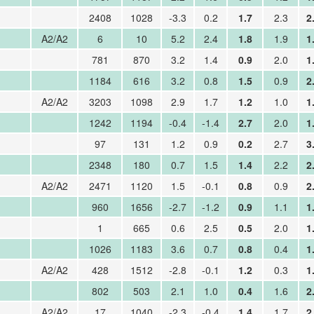
2408
1028
-3.3
0.2
1.7
2.3
2
A2/A2
6
10
5.2
2.4
1.8
1.9
1
781
870
3.2
1.4
0.9
2.0
1
1184
616
3.2
0.8
1.5
0.9
2
A2/A2
3203
1098
2.9
1.7
1.2
1.0
1
1242
1194
-0.4
-1.4
2.7
2.0
1
97
131
1.2
0.9
0.2
2.7
3
2348
180
0.7
1.5
1.4
2.2
2
A2/A2
2471
1120
1.5
-0.1
0.8
0.9
2
960
1656
-2.7
-1.2
0.9
1.1
1
1
665
0.6
2.5
0.5
2.0
1
1026
1183
3.6
0.7
0.8
0.4
1
A2/A2
428
1512
-2.8
-0.1
1.2
0.3
1
802
503
2.1
1.0
0.4
1.6
2
A2/A2
17
1040
-2.3
-0.4
1.4
1.7
2