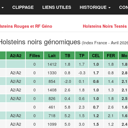
S
CLIPPAGE
LIENS UTILES
HISTORIQUE
CON
lsteins Rouges et RF Géno
Holsteins Noirs Testés
Holsteins noirs génomiques
(Index France - Avril 202
A2/A2
Filles
Lait
TB
TP
CEL
FER
Mo
0
1412
1.8
1.7
1.0
1.8
1.8
A2/A2
0
1330
0.8
-0.3
1.7
0.8
2.8
A2/A2
0
854
-2.0
0.1
0.6
1.4
2.1
A2/A2
0
1408
2.6
1.8
1.0
1.3
2.1
A2/A2
0
826
0.4
0.6
1.0
1.8
2.5
0
461
5.8
2.3
0.7
2.6
1.6
A2/A2
0
718
5.2
1.5
1.2
2.1
1.6
A2/A2
0
1099
5.0
3.0
1.5
1.2
2.4