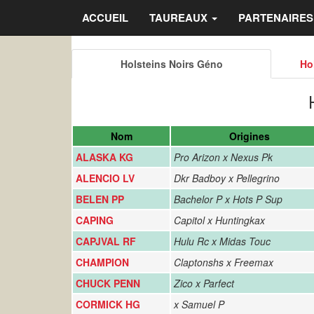
ACCUEIL
TAUREAUX
PARTENAIRE
Holsteins Noirs Géno
Ho
Nom
Origines
ALASKA KG
Pro Arizon x Nexus Pk
ALENCIO LV
Dkr Badboy x Pellegrino
BELEN PP
Bachelor P x Hots P Sup
CAPING
Capitol x Huntingkax
CAPJVAL RF
Hulu Rc x Midas Touc
CHAMPION
Claptonshs x Freemax
CHUCK PENN
Zico x Parfect
CORMICK HG
x Samuel P