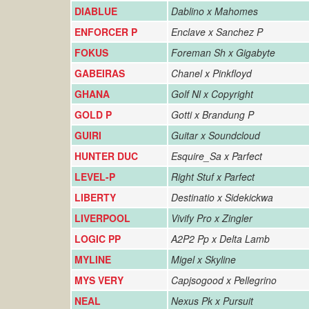
DIABLUE
Dablino x Mahomes
ENFORCER P
Enclave x Sanchez P
FOKUS
Foreman Sh x Gigabyte
GABEIRAS
Chanel x Pinkfloyd
GHANA
Golf Nl x Copyright
GOLD P
Gotti x Brandung P
GUIRI
Guitar x Soundcloud
HUNTER DUC
Esquire_Sa x Parfect
LEVEL-P
Right Stuf x Parfect
LIBERTY
Destinatio x Sidekickwa
LIVERPOOL
Vivify Pro x Zingler
LOGIC PP
A2P2 Pp x Delta Lamb
MYLINE
Migel x Skyline
MYS VERY
Capjsogood x Pellegrino
NEAL
Nexus Pk x Pursuit