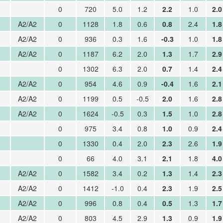
0
720
5.0
1.2
2.2
1.0
2.0
A2/A2
0
1128
1.8
0.6
0.8
2.4
1.8
A2/A2
0
936
0.3
1.6
-0.3
1.0
1.8
A2/A2
0
1187
6.2
2.0
1.3
1.7
2.9
0
1302
6.3
2.0
0.7
1.4
2.4
A2/A2
0
954
4.6
0.9
-0.4
1.6
2.1
A2/A2
0
1199
0.5
-0.5
2.0
1.6
2.8
A2/A2
0
1624
-0.5
0.3
1.5
1.0
2.8
0
975
3.4
0.8
1.0
0.9
2.4
0
1330
0.4
2.0
2.3
2.6
1.9
0
66
4.0
3.1
2.1
1.8
4.0
A2/A2
0
1582
3.4
0.2
1.3
1.4
2.3
A2/A2
0
1412
-1.0
0.4
2.3
1.9
2.5
A2/A2
0
996
0.8
0.4
0.5
1.3
1.7
A2/A2
0
803
4.5
2.9
1.3
0.9
1.9