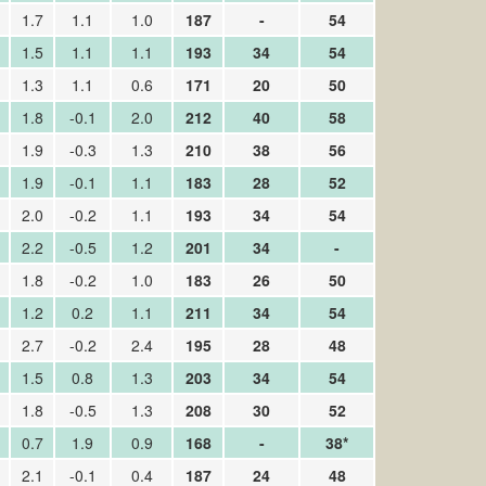
1.7
1.1
1.0
187
-
54
1.5
1.1
1.1
193
34
54
1.3
1.1
0.6
171
20
50
1.8
-0.1
2.0
212
40
58
1.9
-0.3
1.3
210
38
56
1.9
-0.1
1.1
183
28
52
2.0
-0.2
1.1
193
34
54
2.2
-0.5
1.2
201
34
-
1.8
-0.2
1.0
183
26
50
1.2
0.2
1.1
211
34
54
2.7
-0.2
2.4
195
28
48
1.5
0.8
1.3
203
34
54
1.8
-0.5
1.3
208
30
52
0.7
1.9
0.9
168
-
38*
2.1
-0.1
0.4
187
24
48