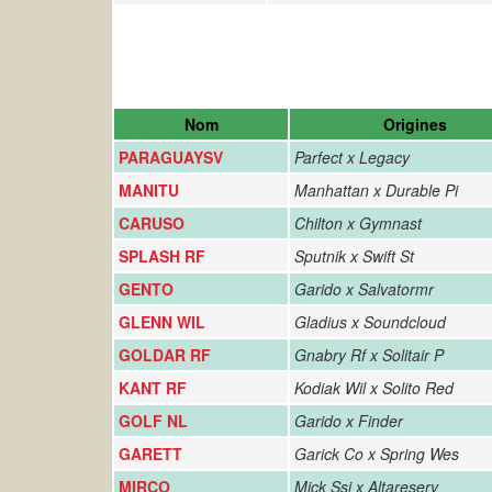
Nom
Origines
PARAGUAYSV
Parfect x Legacy
MANITU
Manhattan x Durable Pi
CARUSO
Chilton x Gymnast
SPLASH RF
Sputnik x Swift St
GENTO
Garido x Salvatormr
GLENN WIL
Gladius x Soundcloud
GOLDAR RF
Gnabry Rf x Solitair P
KANT RF
Kodiak Wil x Solito Red
GOLF NL
Garido x Finder
GARETT
Garick Co x Spring Wes
MIRCO
Mick Ssi x Altareserv