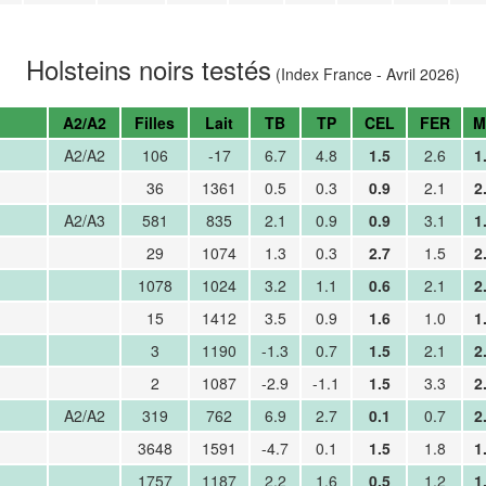
Holsteins noirs testés
(Index France - Avril 2026)
A2/A2
Filles
Lait
TB
TP
CEL
FER
M
A2/A2
106
-17
6.7
4.8
1.5
2.6
1
36
1361
0.5
0.3
0.9
2.1
2
A2/A3
581
835
2.1
0.9
0.9
3.1
1
29
1074
1.3
0.3
2.7
1.5
2
1078
1024
3.2
1.1
0.6
2.1
2
15
1412
3.5
0.9
1.6
1.0
1
3
1190
-1.3
0.7
1.5
2.1
2
2
1087
-2.9
-1.1
1.5
3.3
2
A2/A2
319
762
6.9
2.7
0.1
0.7
2
3648
1591
-4.7
0.1
1.5
1.8
1
1757
1187
2.2
1.6
0.5
1.2
1