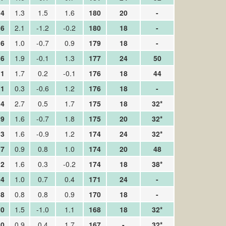
.4
1.3
1.5
1.6
180
20
-
.6
2.1
-1.2
-0.2
180
18
-
.6
1.0
-0.7
0.9
179
18
-
.6
1.9
-0.1
1.3
177
24
50
.1
1.7
0.2
-0.1
176
18
44
.1
0.3
-0.6
1.2
176
18
-
.4
2.7
0.5
1.7
175
18
32*
.9
1.6
-0.7
1.8
175
20
32*
.3
1.6
-0.9
1.2
174
24
32*
.7
0.9
0.8
1.0
174
20
48
.2
1.6
0.3
-0.2
174
18
38*
.4
1.0
0.7
0.4
171
24
-
.8
0.8
0.8
0.9
170
18
-
.0
1.5
-1.0
1.1
168
18
32*
.0
0.9
0.4
1.7
167
-
32*