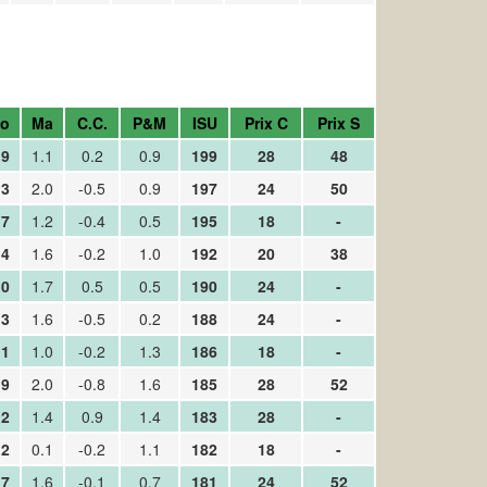
o
Ma
C.C.
P&M
ISU
Prix C
Prix S
.9
1.1
0.2
0.9
199
28
48
.3
2.0
-0.5
0.9
197
24
50
.7
1.2
-0.4
0.5
195
18
-
.4
1.6
-0.2
1.0
192
20
38
.0
1.7
0.5
0.5
190
24
-
.3
1.6
-0.5
0.2
188
24
-
.1
1.0
-0.2
1.3
186
18
-
.9
2.0
-0.8
1.6
185
28
52
.2
1.4
0.9
1.4
183
28
-
.2
0.1
-0.2
1.1
182
18
-
.7
1.6
-0.1
0.7
181
24
52