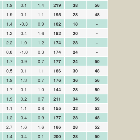
1.9
0.1
1.4
219
38
56
1.9
0.1
1.1
195
28
48
1.4
-0.3
0.9
182
18
-
1.3
0.4
1.6
182
20
-
2.2
1.0
1.2
174
28
-
0.8
-1.0
0.3
174
24
-
1.7
0.9
0.7
177
24
50
0.5
0.1
1.1
186
30
48
1.9
1.3
0.7
176
36
56
1.7
0.1
1.0
144
28
50
1.9
0.2
0.7
211
34
56
1.1
1.1
0.8
155
32
52
1.2
0.4
0.9
177
28
48
2.7
1.6
1.6
186
28
52
1.4
0.4
0.1
200
28
50