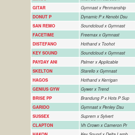
GITAR
Gymnast x Penmanship
DONUT P
Dynamic P x Kenobi Dsu
SAN REMO
Soundcloud x Gymnast
FACETIME
Freemax x Gymnast
DISTEFANO
Hothand x Toohot
KEY SOUND
Soundcloud x Gymnast
PAYDAY ANI
Palmer x Applicable
SKELTON
Starello x Gymnast
HAGOS
Hothand x Kerrigan
GENIUS GYW
Gywer x Trend
BRISE PP
Brandung P x Hots P Sup
GARIDO
Gymnast x Penley Dsu
SUSSEX
Suprem x Sylvert
CLAPTON
Vh Crown x Cameron Pr
HAKON
Key Sound x Delta Lamb