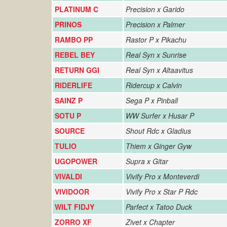
PLATINUM C
Precision x Garido
PRINOS
Precision x Palmer
RAMBO PP
Rastor P x Pikachu
REBEL BEY
Real Syn x Sunrise
RETURN GGI
Real Syn x Altaavitus
RIDERLIFE
Ridercup x Calvin
SAINZ P
Sega P x Pinball
SOTU P
WW Surfer x Husar P
SOURCE
Shout Rdc x Gladius
TULIO
Thiem x Ginger Gyw
UGOPOWER
Supra x Gitar
VIVALDI
Vivify Pro x Monteverdi
VIVIDOOR
Vivify Pro x Star P Rdc
WILT FIDJY
Parfect x Tatoo Duck
ZORRO XF
Zivet x Chapter