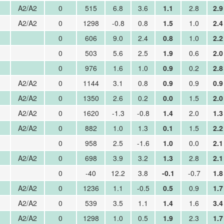
A2/A2
0
515
6.8
3.6
1.1
2.8
2.9
A2/A2
0
1298
-0.8
0.8
1.5
1.0
2.4
0
606
9.0
2.4
0.8
1.0
2.2
0
503
5.6
2.5
1.9
0.6
2.0
0
976
1.6
1.0
0.9
0.2
2.8
A2/A2
0
1144
3.1
0.8
0.9
0.9
0.9
A2/A2
0
1350
2.6
0.2
0.0
1.5
2.0
A2/A2
0
1620
-1.3
-0.8
1.4
2.0
1.3
A2/A2
0
882
1.0
1.3
0.1
1.5
2.2
0
958
2.5
-1.6
1.0
0.0
2.1
A2/A2
0
698
3.9
3.2
1.3
2.8
2.1
0
-40
12.2
3.8
-0.1
-0.7
1.8
A2/A2
0
1236
1.1
-0.5
0.5
0.9
1.7
A2/A2
0
539
3.5
1.1
1.4
1.6
3.4
A2/A2
0
1298
1.0
0.5
1.9
2.3
1.7