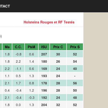
TACT
Holsteins Rouges et RF Testés
6)
Ma
C.C.
P&M
ISU
Prix C
Prix S
1.8
-0.8
0.6
207
30
52
1.8
2.2
1.4
180
26
54
2.2
-1.1
0.6
169
24
40
1.1
0.5
1.3
193
24
-
2.1
1.7
0.8
178
28
56
0.4
-0.4
1.2
196
28
50
2.1
-0.4
-0.3
192
24
48
1.8
0.0
1.3
204
32
52